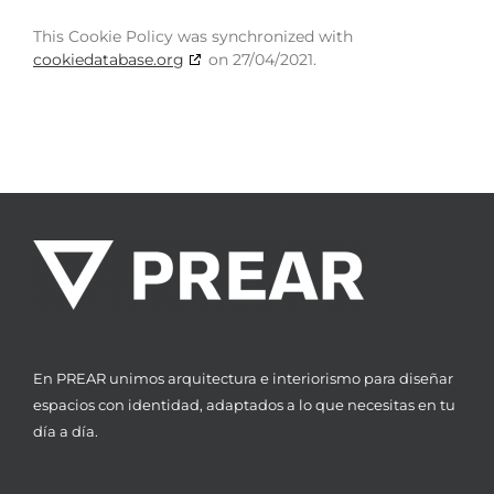
This Cookie Policy was synchronized with
cookiedatabase.org
on 27/04/2021.
En PREAR unimos arquitectura e interiorismo para diseñar
espacios con identidad, adaptados a lo que necesitas en tu
día a día.