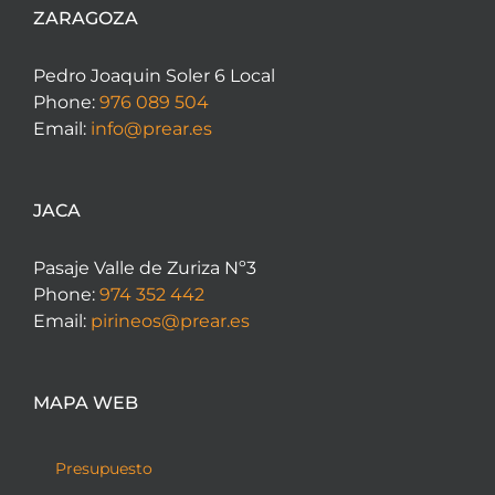
ZARAGOZA
Pedro Joaquin Soler 6 Local
Phone:
976 089 504
Email:
info@prear.es
JACA
Pasaje Valle de Zuriza Nº3
Phone:
974 352 442
Email:
pirineos@prear.es
MAPA WEB
Presupuesto