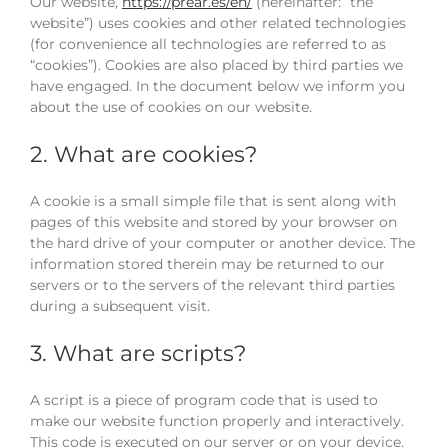
Our website,
https://prear.es/en/
(hereinafter: “the
website”) uses cookies and other related technologies
(for convenience all technologies are referred to as
“cookies”). Cookies are also placed by third parties we
have engaged. In the document below we inform you
about the use of cookies on our website.
2. What are cookies?
A cookie is a small simple file that is sent along with
pages of this website and stored by your browser on
the hard drive of your computer or another device. The
information stored therein may be returned to our
servers or to the servers of the relevant third parties
during a subsequent visit.
3. What are scripts?
A script is a piece of program code that is used to
make our website function properly and interactively.
This code is executed on our server or on your device.