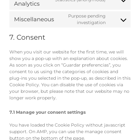
Consent
Analytics
wordpress
to
service
Purpose pending
Miscellaneous
google-
Consent
investigation
analytics
to
service
7. Consent
miscellaneou
When you visit our website for the first time, we will
show you a pop-up with an explanation about cookies.
As soon as you click on “Guardar preferencias”, you
consent to us using the categories of cookies and
plug-ins you selected in the pop-up, as described in this
Cookie Policy. You can disable the use of cookies via
your browser, but please note that our website may no
longer work properly.
7.1 Manage your consent settings
You have loaded the Cookie Policy without javascript
support. On AMP, you can use the manage consent
button on the bottom of the page.