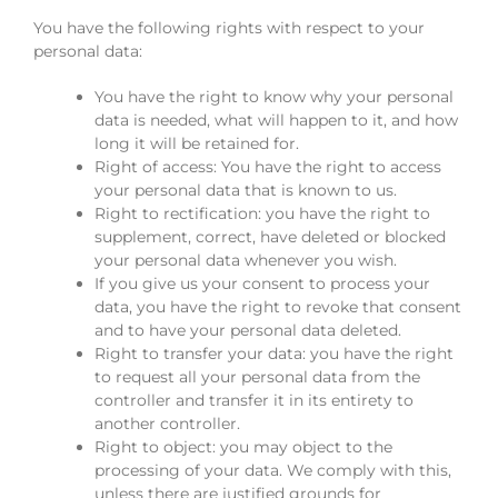
You have the following rights with respect to your
personal data:
You have the right to know why your personal
data is needed, what will happen to it, and how
long it will be retained for.
Right of access: You have the right to access
your personal data that is known to us.
Right to rectification: you have the right to
supplement, correct, have deleted or blocked
your personal data whenever you wish.
If you give us your consent to process your
data, you have the right to revoke that consent
and to have your personal data deleted.
Right to transfer your data: you have the right
to request all your personal data from the
controller and transfer it in its entirety to
another controller.
Right to object: you may object to the
processing of your data. We comply with this,
unless there are justified grounds for