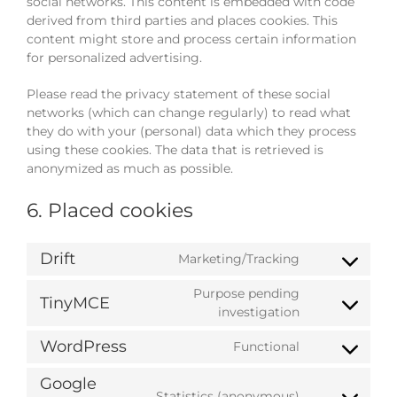
social networks. This content is embedded with code
derived from third parties and places cookies. This
content might store and process certain information
for personalized advertising.
Please read the privacy statement of these social
networks (which can change regularly) to read what
they do with your (personal) data which they process
using these cookies. The data that is retrieved is
anonymized as much as possible.
6. Placed cookies
Drift
Marketing/Tracking
Consent
to
Purpose pending
TinyMCE
service
Consent
investigation
drift
to
WordPress
Functional
service
Consent
tinymce
to
Google
service
Statistics (anonymous)