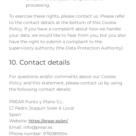
processing.
To exercise these rights, please contact us. Please refer
to the contact details at the bottom of this Cookie
Policy. If you have a complaint about how we handle
your data, we would like to hear from you, but you also
have the right to submit a complaint to the
supervisory authority (the Data Protection Authority).
10. Contact details
For questions and/or comments about our Cookie
Policy and this statement, please contact us by using
the following contact details:
PREAR Punto y Plano S.L.
C/ Pedro Joaquin Soler 6 Local
Spain
Website:
https://prear.es/en/
Email:
info@
prear.es
Phone number: 976089504