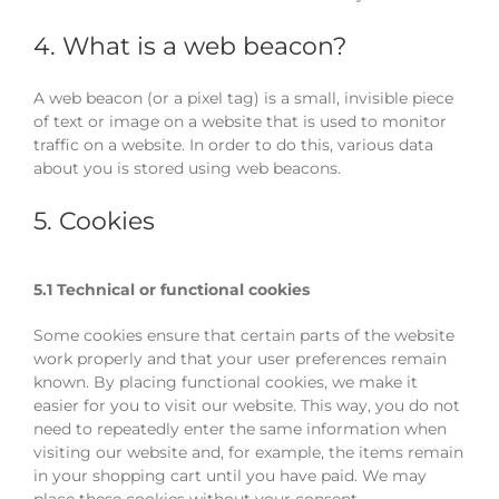
4. What is a web beacon?
A web beacon (or a pixel tag) is a small, invisible piece
of text or image on a website that is used to monitor
traffic on a website. In order to do this, various data
about you is stored using web beacons.
5. Cookies
5.1 Technical or functional cookies
Some cookies ensure that certain parts of the website
work properly and that your user preferences remain
known. By placing functional cookies, we make it
easier for you to visit our website. This way, you do not
need to repeatedly enter the same information when
visiting our website and, for example, the items remain
in your shopping cart until you have paid. We may