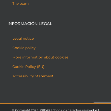
The team
INFORMACIÓN LEGAL
Legal notice
Cookie policy
More information about cookies
Cookie Policy (EU)
Accessibility Statement
© Copyright 2025. PREAR | Todos los derechos resevados |