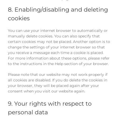
8. Enabling/disabling and deleting
cookies
You can use your internet browser to automatically or
manually delete cookies. You can also specify that
certain cookies may not be placed. Another option is to
change the settings of your internet browser so that
you receive a message each time a cookie is placed.
For more information about these options, please refer
to the instructions in the Help section of your browser.
Please note that our website may not work properly if
all cookies are disabled. If you do delete the cookies in
your browser, they will be placed again after your
consent when you visit our website again.
9. Your rights with respect to
personal data