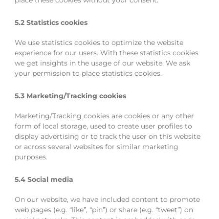
place these cookies without your consent.
5.2 Statistics cookies
We use statistics cookies to optimize the website
experience for our users. With these statistics cookies
we get insights in the usage of our website. We ask
your permission to place statistics cookies.
5.3 Marketing/Tracking cookies
Marketing/Tracking cookies are cookies or any other
form of local storage, used to create user profiles to
display advertising or to track the user on this website
or across several websites for similar marketing
purposes.
5.4 Social media
On our website, we have included content to promote
web pages (e.g. “like”, “pin”) or share (e.g. “tweet”) on