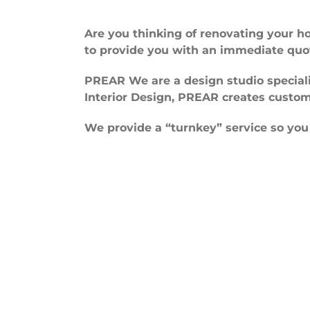
Are you thinking of renovating your 
to provide you with an immediate quo
PREAR We are a design studio special
Interior Design, PREAR creates custom
We provide a “turnkey” service so you