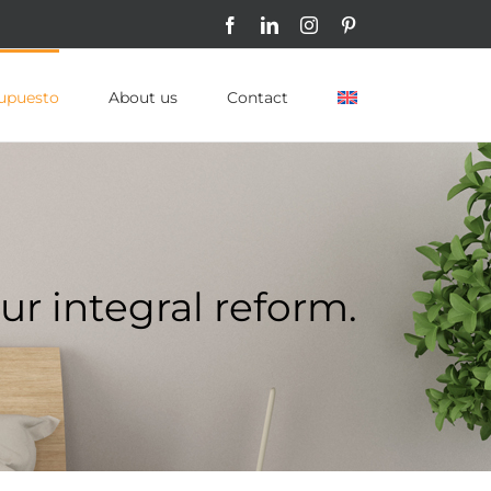
Facebook
LinkedIn
Instagram
Pinterest
upuesto
About us
Contact
ur integral reform.