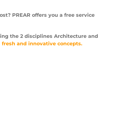
st? PREAR offers you a free service
ing the 2 disciplines Architecture and
n
fresh and innovative concepts.