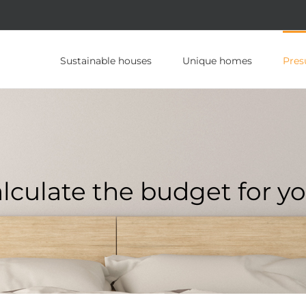
Sustainable houses
Unique homes
Pres
lculate the budget for yo