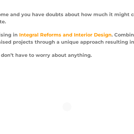
home and you have doubts about how much it might co
te.
ising in
Integral Reforms and Interior Design
. Combin
ised projects through a unique approach resulting i
 don’t have to worry about anything.